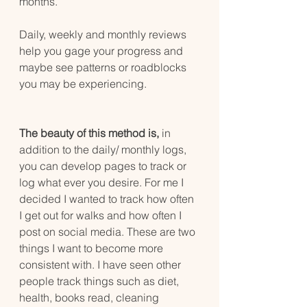
months.
Daily, weekly and monthly reviews 
help you gage your progress and 
maybe see patterns or roadblocks 
you may be experiencing.
The beauty of this method is,
 in 
addition to the daily/ monthly logs, 
you can develop pages to track or 
log what ever you desire. For me I 
decided I wanted to track how often 
I get out for walks and how often I 
post on social media. These are two 
things I want to become more 
consistent with. I have seen other 
people track things such as diet, 
health, books read, cleaning 