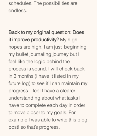
schedules. The possibilities are 
endless. 
Back to my original question: Does 
it improve productivity?
 My high 
hopes are high. I am just  beginning 
my bullet journaling journey but I 
feel like the logic behind the 
process is sound. I will check back 
in 3 months (I have it listed in my 
future log) to see if I can maintain my 
progress. I feel I have a clearer 
understanding about what tasks I 
have to complete each day in order 
to move closer to my goals. For 
example I was able to write this blog 
post! so that’s progress.