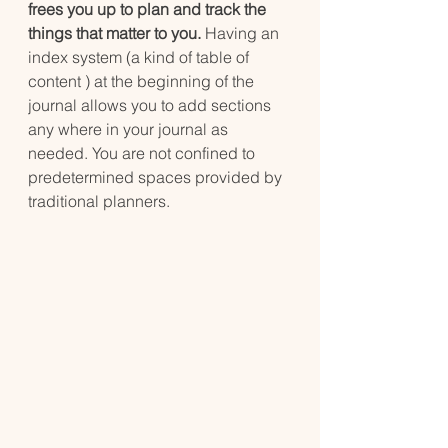
frees you up to plan and track the 
things that matter to you.
 Having an 
index system (a kind of table of 
content ) at the beginning of the 
journal allows you to add sections 
any where in your journal as 
needed. You are not confined to 
predetermined spaces provided by 
traditional planners.