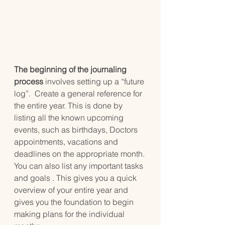
The beginning of the journaling 
process 
involves setting up a “future 
log”.  Create a general reference for 
the entire year. This is done by 
listing all the known upcoming 
events, such as birthdays, Doctors 
appointments, vacations and 
deadlines on the appropriate month. 
You can also list any important tasks 
and goals . This gives you a quick 
overview of your entire year and 
gives you the foundation to begin 
making plans for the individual 