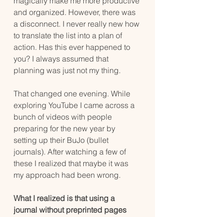
magically make me more productive 
and organized. However, there was 
a disconnect. I never really new how 
to translate the list into a plan of 
action. Has this ever happened to 
you? I always assumed that  
planning was just not my thing. 
That changed one evening. While 
exploring YouTube I came across a 
bunch of videos with people 
preparing for the new year by 
setting up their BuJo (bullet 
journals). After watching a few of 
these I realized that maybe it was 
my approach had been wrong.
What I realized is that using a 
journal without preprinted pages 