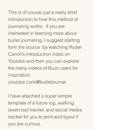
This is of course just a really brief 
introduction to how this method of 
journaling works.  If you are 
interested in learning more about 
bullet journaling, I suggest starting 
form the source  by watching Ryder 
Carroll’s introduction video on 
Youtube and then you can explore 
the many videos of BuJo users for 
inspiration. 
youtube.com/@bulletjournal
I have attached a super simple 
template of a future log, walking 
(exercise) tracker, and social media 
tracker for you to print and tryout if 
you are curious. 