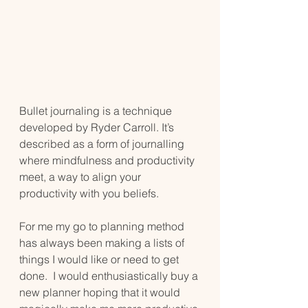
Bullet journaling is a technique 
developed by Ryder Carroll. It’s 
described as a form of journalling 
where mindfulness and productivity 
meet, a way to align your 
productivity with you beliefs.
For me my go to planning method 
has always been making a lists of 
things I would like or need to get 
done.  I would enthusiastically buy a 
new planner hoping that it would 