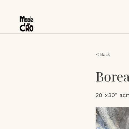
< Back
Borea
20"x30" acr