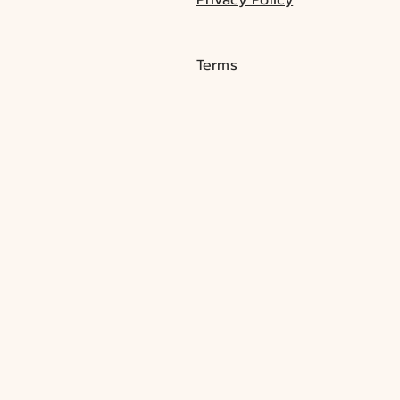
Terms