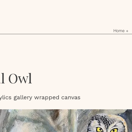
Home +
l Owl
ylics gallery wrapped canvas