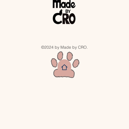
©2024 by Made by CRO.