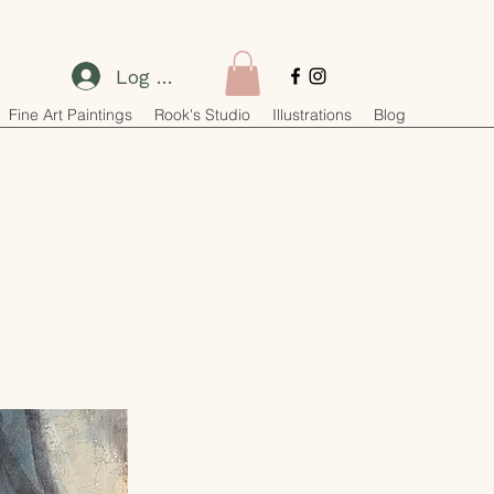
Log In
Fine Art Paintings
Rook's Studio
Illustrations
Blog