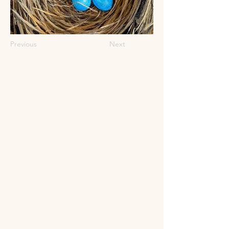
Previous
Next