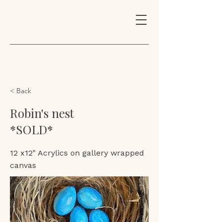
< Back
Robin's nest
*SOLD*
12 x12" Acrylics on gallery wrapped
canvas